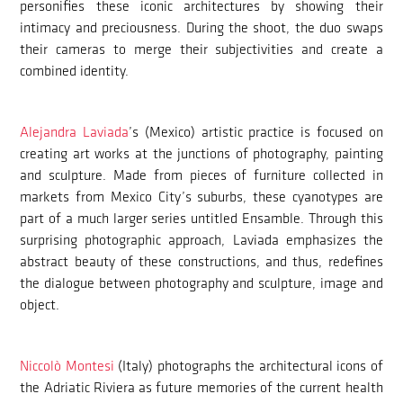
personifies these iconic architectures by showing their
intimacy and preciousness. During the shoot, the duo swaps
their cameras to merge their subjectivities and create a
combined identity.
Alejandra Laviada
’s (Mexico) artistic practice is focused on
creating art works at the junctions of photography, painting
and sculpture. Made from pieces of furniture collected in
markets from Mexico City’s suburbs, these cyanotypes are
part of a much larger series untitled Ensamble. Through this
surprising photographic approach, Laviada emphasizes the
abstract beauty of these constructions, and thus, redefines
the dialogue between photography and sculpture, image and
object.
Niccolò Montesi
(Italy) photographs the architectural icons of
the Adriatic Riviera as future memories of the current health