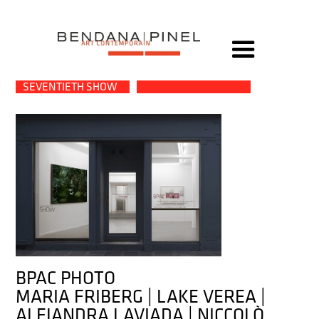
→
SEVENTIETH SHOW
BPAC PHOTO
MARIA FRIBERG | LAKE VEREA |
ALEJANDRA LAVIADA | NICCOLÒ