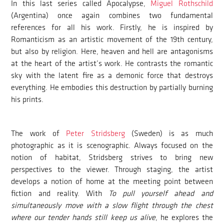
In this last series called Apocalypse,
Miguel Rothschild
(Argentina) once again combines two fundamental
references for all his work. Firstly, he is inspired by
Romanticism as an artistic movement of the 19th century,
but also by religion. Here, heaven and hell are antagonisms
at the heart of the artist’s work. He contrasts the romantic
sky with the latent fire as a demonic force that destroys
everything. He embodies this destruction by partially burning
his prints.
The work of
Peter Stridsberg
(Sweden) is as much
photographic as it is scenographic. Always focused on the
notion of habitat, Stridsberg strives to bring new
perspectives to the viewer. Through staging, the artist
develops a notion of home at the meeting point between
fiction and reality. With
To pull yourself ahead and
simultaneously move with a slow flight through the chest
where our tender hands still keep us alive
, he explores the