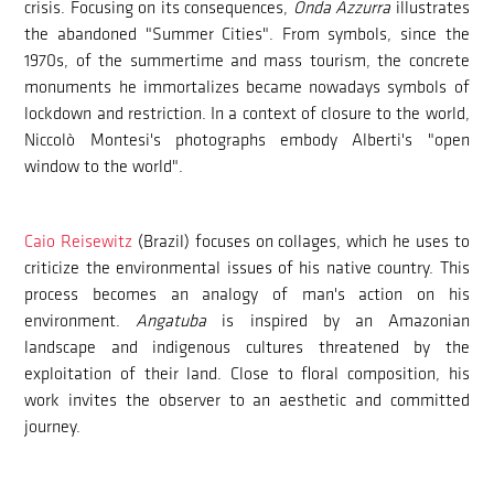
crisis. Focusing on its consequences,
Onda Azzurra
illustrates
the abandoned "Summer Cities". From symbols, since the
1970s, of the summertime and mass tourism, the concrete
monuments he immortalizes became nowadays symbols of
lockdown and restriction. In a context of closure to the world,
Niccolò Montesi's photographs embody Alberti's "open
window to the world".
Caio Reisewitz
(Brazil) focuses on collages, which he uses to
criticize the environmental issues of his native country. This
process becomes an analogy of man's action on his
environment.
Angatuba
is inspired by an Amazonian
landscape and indigenous cultures threatened by the
exploitation of their land. Close to floral composition, his
work invites the observer to an aesthetic and committed
journey.