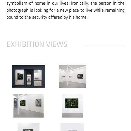
symbolism of home in our lives. Ironically, the person in the
photograph is looking for a new place to live while remaining
bound to the security offered by his home.
EXHIBITION VIEWS