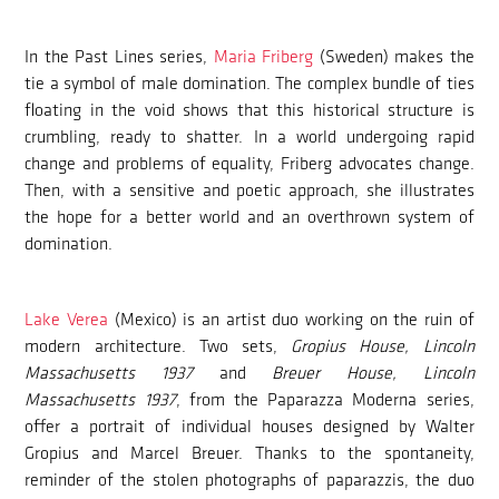
In the Past Lines series,
Maria Friberg
(Sweden) makes the
tie a symbol of male domination. The complex bundle of ties
floating in the void shows that this historical structure is
crumbling, ready to shatter. In a world undergoing rapid
change and problems of equality, Friberg advocates change.
Then, with a sensitive and poetic approach, she illustrates
the hope for a better world and an overthrown system of
domination.
Lake Verea
(Mexico) is an artist duo working on the ruin of
modern architecture. Two sets,
Gropius House, Lincoln
Massachusetts 1937
and
Breuer House, Lincoln
Massachusetts 1937
, from the Paparazza Moderna series,
offer a portrait of individual houses designed by Walter
Gropius and Marcel Breuer. Thanks to the spontaneity,
reminder of the stolen photographs of paparazzis, the duo