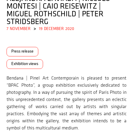
MONTESI | CAIO REISEWITZ |
MIGUEL ROTHSCHILD | PETER
STRIDSBERG
7
NOVEMBER
>
19
DECEMBER
2020
Press release
Exhibition views
Bendana | Pinel Art Contemporain is pleased to present
“BPAC Photo”, a group exhibition exclusively dedicated to
photography. In a way of pursuing the spirit of Paris Photo in
this unprecedented context, the gallery presents an eclectic
gathering of works carried out by artists with singular
practices. Embodying the vast array of themes and artistic
origins within the gallery, the exhibition intends to be a
symbol of this multicultural medium.